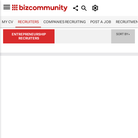
MY CV
RECRUITERS
COMPANIES RECRUITING
POST A JOB
RECRUITMEN
ENTREPRENEURSHIP
SORT BY
▼
RECRUITERS