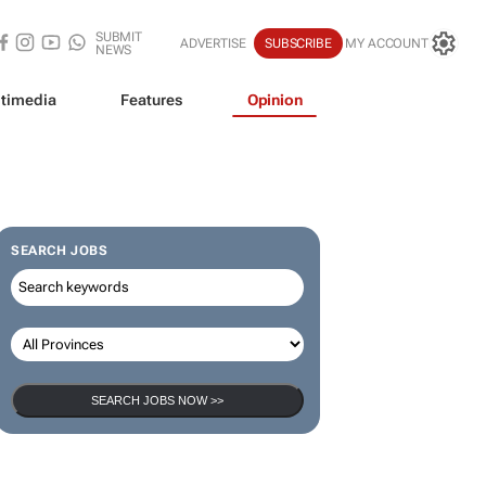
SUBMIT
ADVERTISE
SUBSCRIBE
MY ACCOUNT
NEWS
timedia
Features
Opinion
SEARCH JOBS
SEARCH JOBS NOW >>