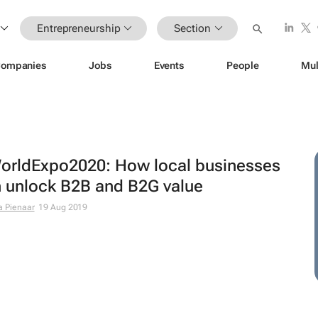
Entrepreneurship
Section
ompanies
Jobs
Events
People
Mul
rldExpo2020: How local businesses
 unlock B2B and B2G value
a Pienaar
19 Aug 2019