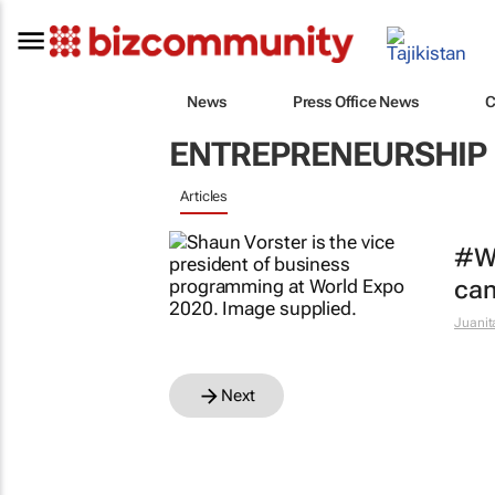
News
Press Office News
C
ENTREPRENEURSHIP
Articles
#Wo
can
Juanit
Next