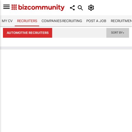
MY CV
RECRUITERS
COMPANIES RECRUITING
POST A JOB
RECRUITMEN
AUTOMOTIVE RECRUITERS
SORT BY
▼