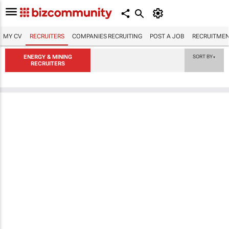
MY CV
RECRUITERS
COMPANIES RECRUITING
POST A JOB
RECRUITMEN
ENERGY & MINING
SORT BY
▼
RECRUITERS