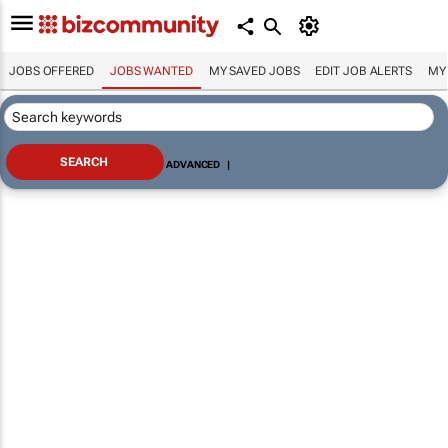
JOBS OFFERED
JOBS WANTED
MY SAVED JOBS
EDIT JOB ALERTS
MY
ADVANCED
|