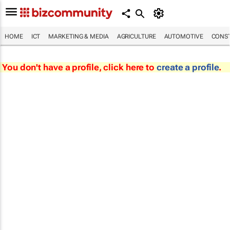
HOME
ICT
MARKETING & MEDIA
AGRICULTURE
AUTOMOTIVE
CONST
You don't have a profile, click here to
create a profile
.