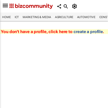
HOME
ICT
MARKETING & MEDIA
AGRICULTURE
AUTOMOTIVE
CONST
You don't have a profile, click here to
create a profile
.