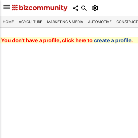
HOME
AGRICULTURE
MARKETING & MEDIA
AUTOMOTIVE
CONSTRUCTI
You don't have a profile, click here to
create a profile
.