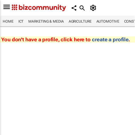
HOME
ICT
MARKETING & MEDIA
AGRICULTURE
AUTOMOTIVE
CONST
You don't have a profile, click here to
create a profile
.