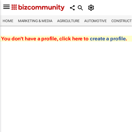
HOME
MARKETING & MEDIA
AGRICULTURE
AUTOMOTIVE
CONSTRUCTI
You don't have a profile, click here to
create a profile
.