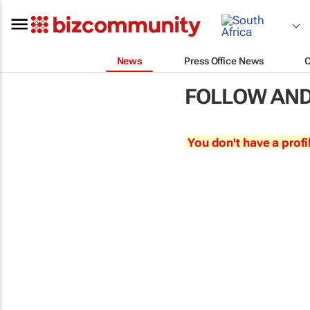
News
Press Office News
FOLLOW AND
You don't have a profi