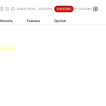
SUBMIT NEWS
ADVERTISE
SUBSCRIBE
MY ACCOUNT
ltimedia
Features
Opinion