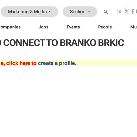
Marketing & Media
Section
Companies
Jobs
Events
People
Mu
 CONNECT TO BRANKO BRKIC
le, click here to
create a profile
.