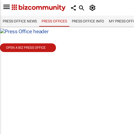
PRESS OFFICE NEWS
PRESS OFFICES
PRESS OFFICE INFO
MY PRESS OFF
OPEN A BIZ PRESS OFFICE