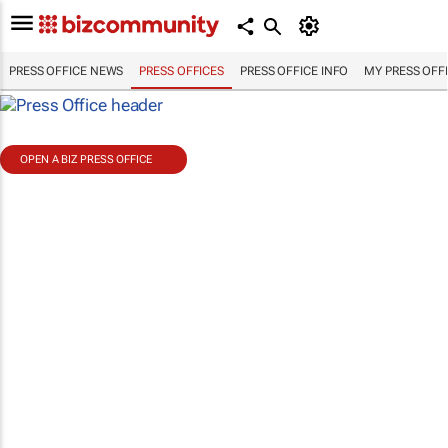
PRESS OFFICE NEWS
PRESS OFFICES
PRESS OFFICE INFO
MY PRESS OFF
OPEN A BIZ PRESS OFFICE