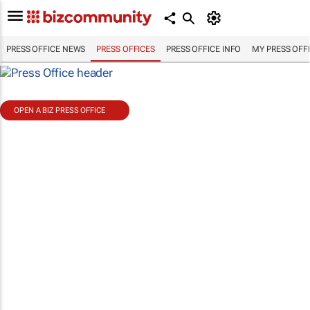
PRESS OFFICE NEWS
PRESS OFFICES
PRESS OFFICE INFO
MY PRESS OFF
OPEN A BIZ PRESS OFFICE