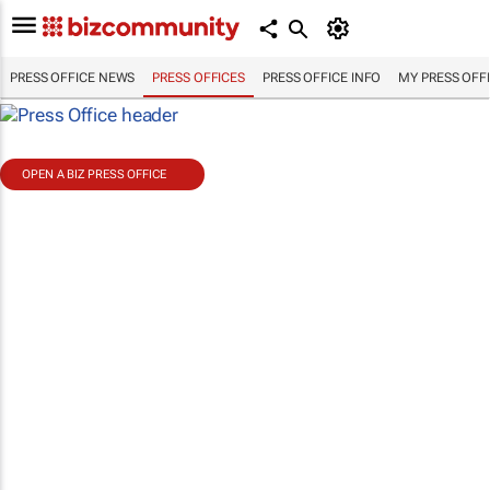
PRESS OFFICE NEWS
PRESS OFFICES
PRESS OFFICE INFO
MY PRESS OFF
OPEN A BIZ PRESS OFFICE