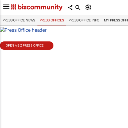
PRESS OFFICE NEWS
PRESS OFFICES
PRESS OFFICE INFO
MY PRESS OFF
OPEN A BIZ PRESS OFFICE