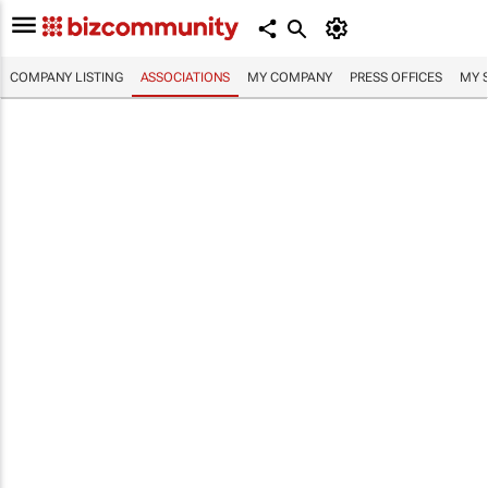
COMPANY LISTING
ASSOCIATIONS
MY COMPANY
PRESS OFFICES
MY 