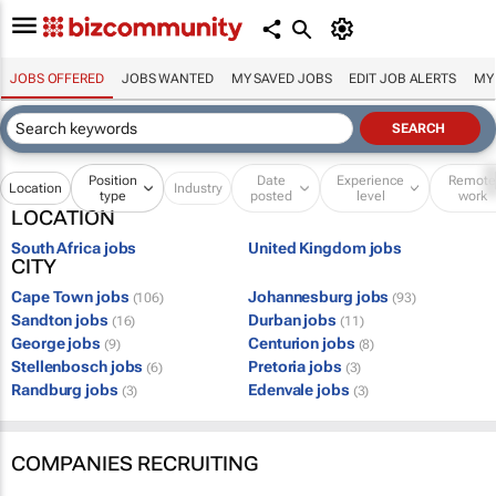
JOBS OFFERED
JOBS WANTED
MY SAVED JOBS
EDIT JOB ALERTS
MY
Position
Date
Experience
Remot
Location
Industry
type
posted
level
work
LOCATION
South Africa jobs
United Kingdom jobs
CITY
Cape Town jobs
Johannesburg jobs
(106)
(93)
Sandton jobs
Durban jobs
(16)
(11)
George jobs
Centurion jobs
(9)
(8)
Stellenbosch jobs
Pretoria jobs
(6)
(3)
Randburg jobs
Edenvale jobs
(3)
(3)
COMPANIES RECRUITING