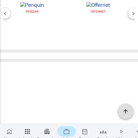
PENQUIN
OFFERNET