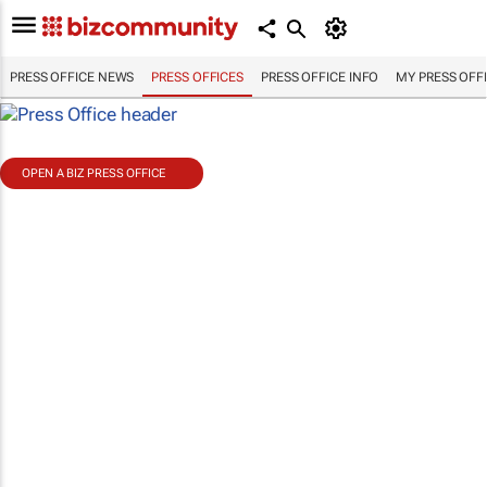
PRESS OFFICE NEWS
PRESS OFFICES
PRESS OFFICE INFO
MY PRESS OFF
OPEN A BIZ PRESS OFFICE