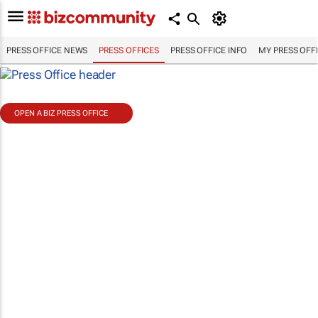
PRESS OFFICE NEWS
PRESS OFFICES
PRESS OFFICE INFO
MY PRESS OFF
OPEN A BIZ PRESS OFFICE