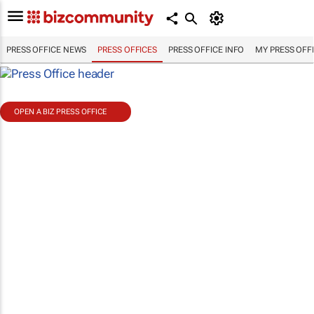
PRESS OFFICE NEWS
PRESS OFFICES
PRESS OFFICE INFO
MY PRESS OFF
OPEN A BIZ PRESS OFFICE