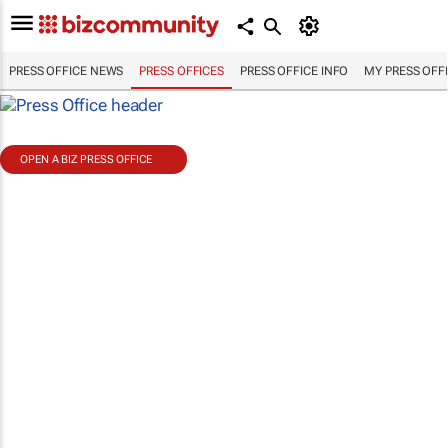
PRESS OFFICE NEWS
PRESS OFFICES
PRESS OFFICE INFO
MY PRESS OFF
OPEN A BIZ PRESS OFFICE