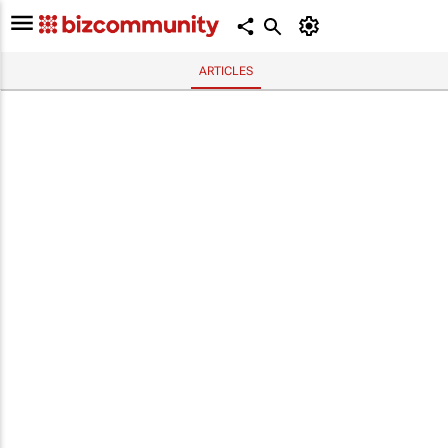
ARTICLES