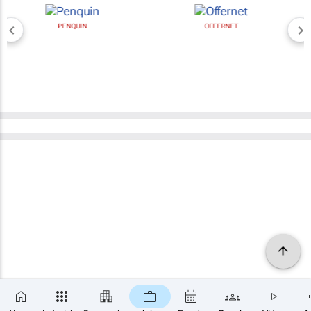
PENQUIN
OFFERNET