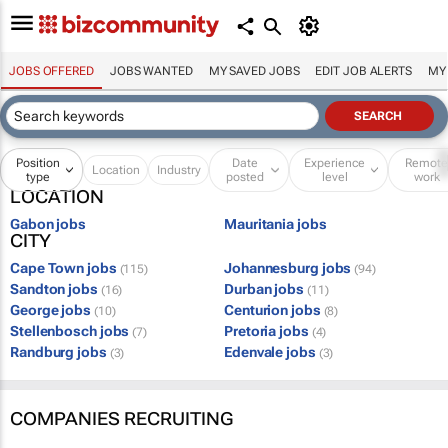
JOBS OFFERED
JOBS WANTED
MY SAVED JOBS
EDIT JOB ALERTS
MY
Position
Date
Experience
Remot
Location
Industry
type
posted
level
work
LOCATION
Gabon jobs
Mauritania jobs
CITY
Cape Town jobs
Johannesburg jobs
(115)
(94)
Sandton jobs
Durban jobs
(16)
(11)
George jobs
Centurion jobs
(10)
(8)
Stellenbosch jobs
Pretoria jobs
(7)
(4)
Randburg jobs
Edenvale jobs
(3)
(3)
COMPANIES RECRUITING