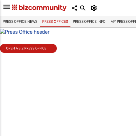
PRESS OFFICE NEWS
PRESS OFFICES
PRESS OFFICE INFO
MY PRESS OFF
OPEN A BIZ PRESS OFFICE