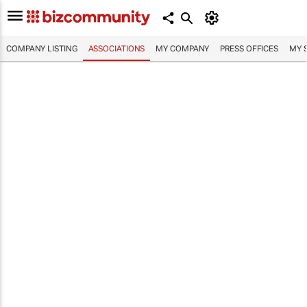
COMPANY LISTING
ASSOCIATIONS
MY COMPANY
PRESS OFFICES
MY 