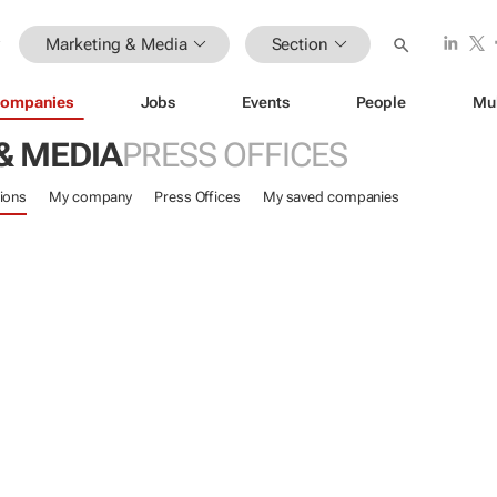
Marketing & Media
Section
ompanies
Jobs
Events
People
Mu
& MEDIA
PRESS OFFICES
ions
My company
Press Offices
My saved companies