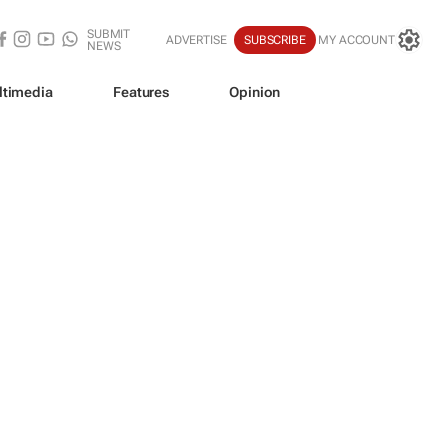
SUBMIT
ADVERTISE
SUBSCRIBE
MY ACCOUNT
NEWS
ltimedia
Features
Opinion