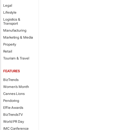
Legal
Lifestyle
Logistics &
Transport
Manufacturing
Marketing & Media
Property
Retail
Tourism & Travel
FEATURES
BizTrends
Women's Month
Cannes Lions
Pendoring
Effie Awards
BizTrendsTV
World PR Day
IMC Conference