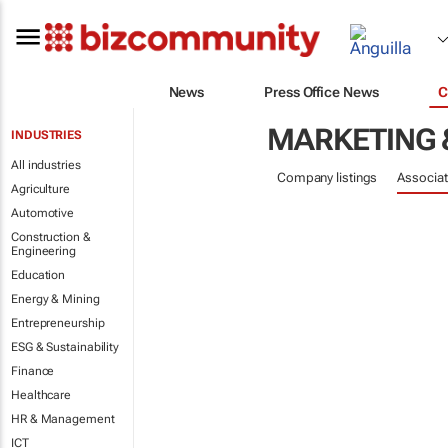
News
Press Office News
C
MARKETING 
INDUSTRIES
All industries
Company listings
Associat
Agriculture
Automotive
Construction &
Engineering
Education
Energy & Mining
Entrepreneurship
ESG & Sustainability
Finance
Healthcare
HR & Management
ICT