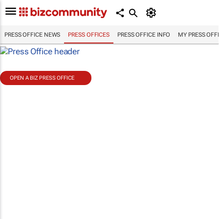
PRESS OFFICE NEWS
PRESS OFFICES
PRESS OFFICE INFO
MY PRESS OFF
OPEN A BIZ PRESS OFFICE