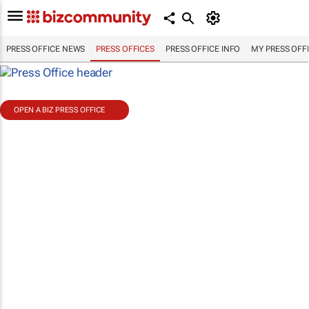
PRESS OFFICE NEWS
PRESS OFFICES
PRESS OFFICE INFO
MY PRESS OFF
OPEN A BIZ PRESS OFFICE