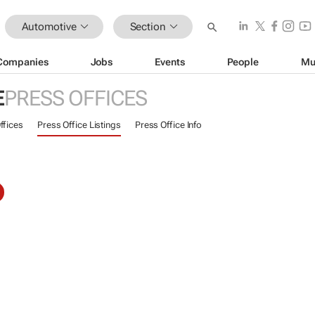
Automotive
Section
Companies
Jobs
Events
People
Mu
E
PRESS OFFICES
ffices
Press Office Listings
Press Office Info