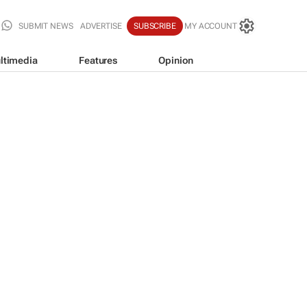
SUBMIT NEWS
ADVERTISE
SUBSCRIBE
MY ACCOUNT
ltimedia
Features
Opinion