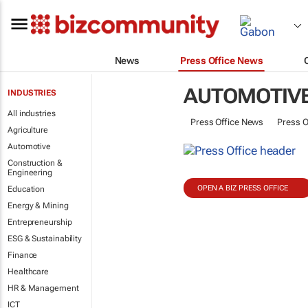
News
Press Office News
AUTOMOTIV
INDUSTRIES
All industries
Press Office News
Press O
Agriculture
Automotive
Construction &
Engineering
OPEN A BIZ PRESS OFFICE
Education
Energy & Mining
Entrepreneurship
ESG & Sustainability
Finance
Healthcare
HR & Management
ICT