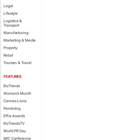
Legal
Lifestyle
Logistics &
Transport
Manufacturing
Marketing & Media
Property
Retail
Tourism & Travel
FEATURES
BizTrends
Women's Month
Cannes Lions
Pendoring
Effie Awards
BizTrendsTV
World PR Day
IMC Conference