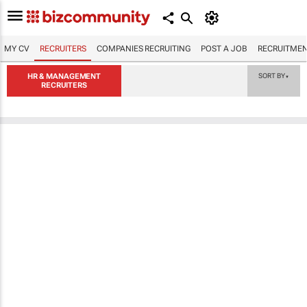
MY CV
RECRUITERS
COMPANIES RECRUITING
POST A JOB
RECRUITMEN
HR & MANAGEMENT
SORT BY
▼
RECRUITERS