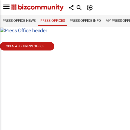
PRESS OFFICE NEWS
PRESS OFFICES
PRESS OFFICE INFO
MY PRESS OFF
OPEN A BIZ PRESS OFFICE