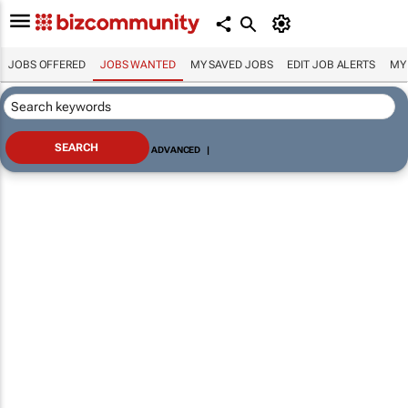
JOBS OFFERED
JOBS WANTED
MY SAVED JOBS
EDIT JOB ALERTS
MY
ADVANCED
|