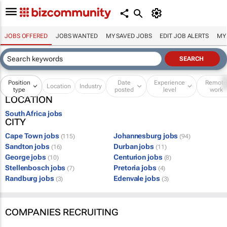
JOBS OFFERED
JOBS WANTED
MY SAVED JOBS
EDIT JOB ALERTS
MY
Position
Date
Experience
Remot
Location
Industry
type
posted
level
work
LOCATION
South Africa jobs
CITY
Cape Town jobs
Johannesburg jobs
(115)
(94)
Sandton jobs
Durban jobs
(16)
(11)
George jobs
Centurion jobs
(10)
(8)
Stellenbosch jobs
Pretoria jobs
(7)
(4)
Randburg jobs
Edenvale jobs
(3)
(3)
COMPANIES RECRUITING