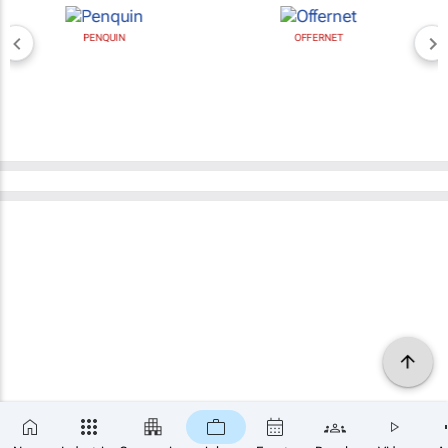
PENQUIN
OFFERNET