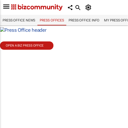
PRESS OFFICE NEWS
PRESS OFFICES
PRESS OFFICE INFO
MY PRESS OFF
OPEN A BIZ PRESS OFFICE