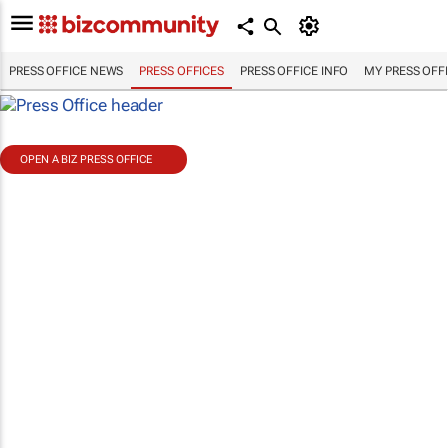
PRESS OFFICE NEWS
PRESS OFFICES
PRESS OFFICE INFO
MY PRESS OFF
OPEN A BIZ PRESS OFFICE