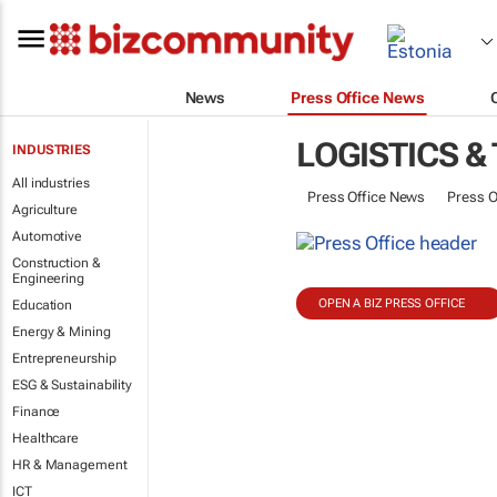
News
Press Office News
LOGISTICS &
INDUSTRIES
All industries
Press Office News
Press O
Agriculture
Automotive
Construction &
Engineering
OPEN A BIZ PRESS OFFICE
Education
Energy & Mining
Entrepreneurship
ESG & Sustainability
Finance
Healthcare
HR & Management
ICT