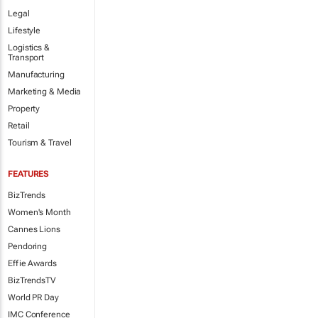
Legal
Lifestyle
Logistics &
Transport
Manufacturing
Marketing & Media
Property
Retail
Tourism & Travel
FEATURES
BizTrends
Women's Month
Cannes Lions
Pendoring
Effie Awards
BizTrendsTV
World PR Day
IMC Conference