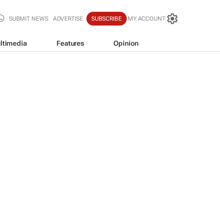
SUBMIT NEWS
ADVERTISE
SUBSCRIBE
MY ACCOUNT
ltimedia
Features
Opinion