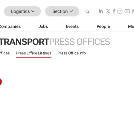
Logistics
Section
Companies
Jobs
Events
People
Mu
 TRANSPORT
PRESS OFFICES
ffices
Press Office Listings
Press Office Info