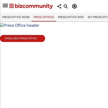
PRESS OFFICE NEWS
PRESS OFFICES
PRESS OFFICE INFO
MY PRESS OFF
OPEN A BIZ PRESS OFFICE