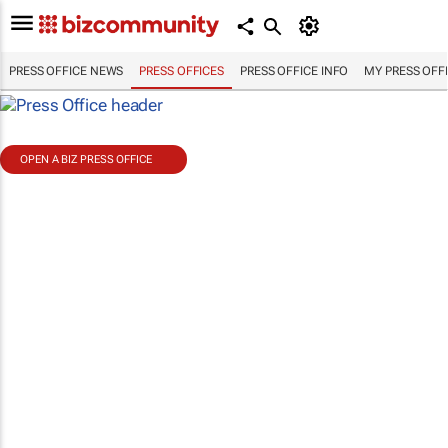
PRESS OFFICE NEWS
PRESS OFFICES
PRESS OFFICE INFO
MY PRESS OFF
OPEN A BIZ PRESS OFFICE