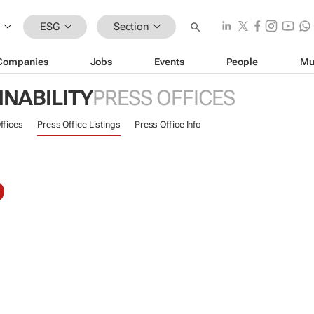
ESG
Section
Companies
Jobs
Events
People
Mu
INABILITY
PRESS OFFICES
ffices
Press Office Listings
Press Office Info