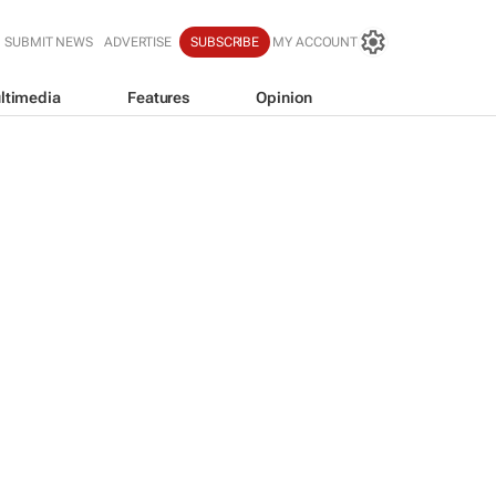
SUBMIT NEWS
ADVERTISE
SUBSCRIBE
MY ACCOUNT
ltimedia
Features
Opinion