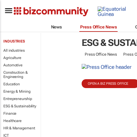
News
Press Office News
ESG & SUSTA
INDUSTRIES
All industries
Press Office News
Press O
Agriculture
Automotive
Construction &
Engineering
OPEN A BIZ PRESS OFFICE
Education
Energy & Mining
Entrepreneurship
ESG & Sustainability
Finance
Healthcare
HR & Management
ICT