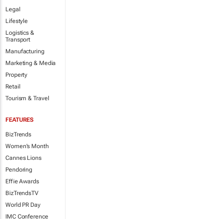
Legal
Lifestyle
Logistics &
Transport
Manufacturing
Marketing & Media
Property
Retail
Tourism & Travel
FEATURES
BizTrends
Women's Month
Cannes Lions
Pendoring
Effie Awards
BizTrendsTV
World PR Day
IMC Conference