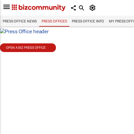
PRESS OFFICE NEWS
PRESS OFFICES
PRESS OFFICE INFO
MY PRESS OFF
OPEN A BIZ PRESS OFFICE