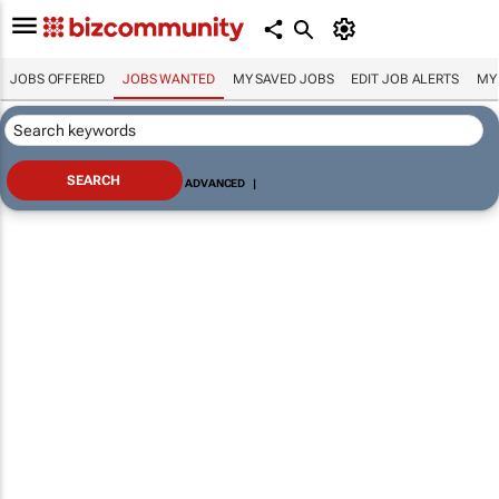
JOBS OFFERED
JOBS WANTED
MY SAVED JOBS
EDIT JOB ALERTS
MY
ADVANCED
|