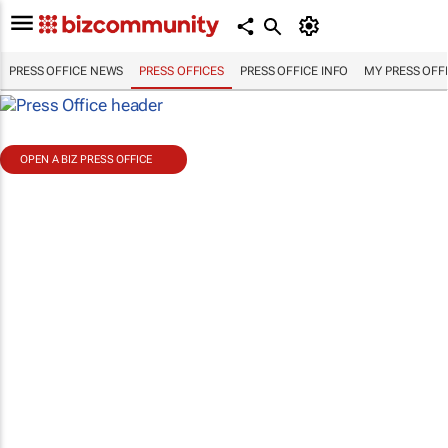
PRESS OFFICE NEWS
PRESS OFFICES
PRESS OFFICE INFO
MY PRESS OFF
OPEN A BIZ PRESS OFFICE