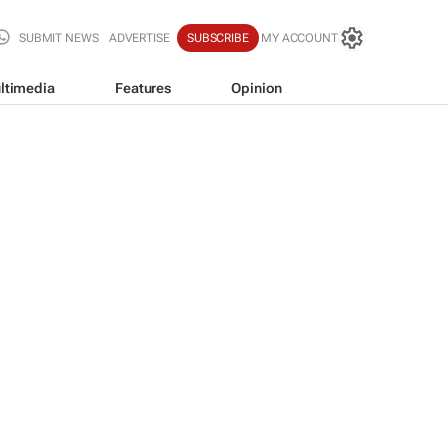
SUBMIT NEWS
ADVERTISE
SUBSCRIBE
MY ACCOUNT
ltimedia
Features
Opinion