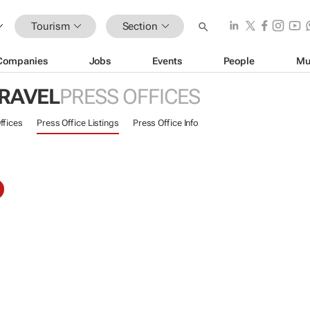
Tourism
Section
Companies
Jobs
Events
People
Mu
TRAVEL
PRESS OFFICES
ffices
Press Office Listings
Press Office Info