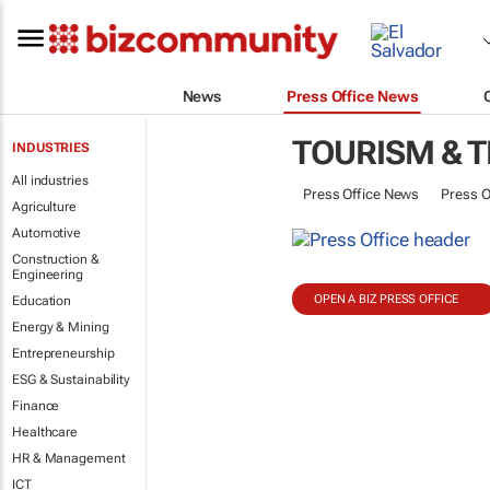
News
Press Office News
TOURISM & 
INDUSTRIES
All industries
Press Office News
Press O
Agriculture
Automotive
Construction &
Engineering
OPEN A BIZ PRESS OFFICE
Education
Energy & Mining
Entrepreneurship
ESG & Sustainability
Finance
Healthcare
HR & Management
ICT