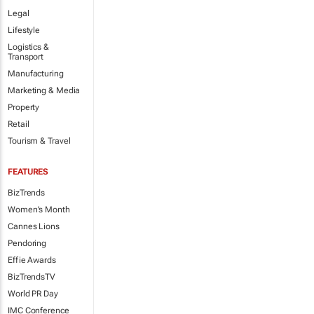
Legal
Lifestyle
Logistics &
Transport
Manufacturing
Marketing & Media
Property
Retail
Tourism & Travel
FEATURES
BizTrends
Women's Month
Cannes Lions
Pendoring
Effie Awards
BizTrendsTV
World PR Day
IMC Conference