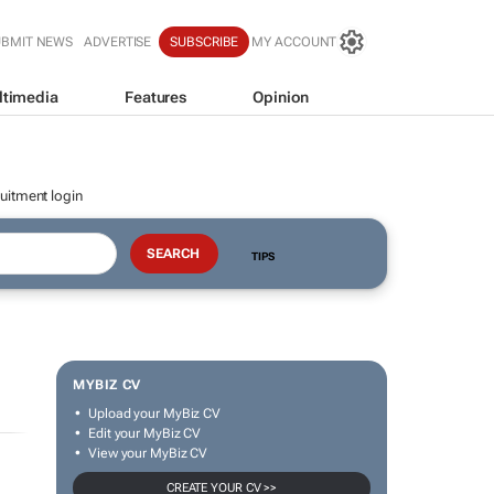
UBMIT NEWS
ADVERTISE
SUBSCRIBE
MY ACCOUNT
ltimedia
Features
Opinion
uitment login
TIPS
MYBIZ CV
Upload your MyBiz CV
Edit your MyBiz CV
View your MyBiz CV
CREATE YOUR CV >>