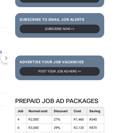
SUBSCRIBE TO EMAIL JOB ALERTS
SUBSCRIBE NOW >>
NEWZROOM AFRIKA
TOPCO MEDIA
JOCKEY S
ADVERTISE YOUR JOB VACANCIES
POST YOUR JOB AD HERE >>
PREPAID JOB AD PACKAGES
Job
Normal cost
Discount
Cost
Saving
4
R2,000
27%
R1,460
R540
6
R3,000
29%
R2,130
R870