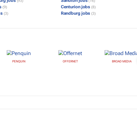
urg jobs
Sandton jobs
(93)
(16)
bs
Centurion jobs
(9)
(8)
bs
Randburg jobs
(3)
(3)
PENQUIN
OFFERNET
BROAD MEDIA