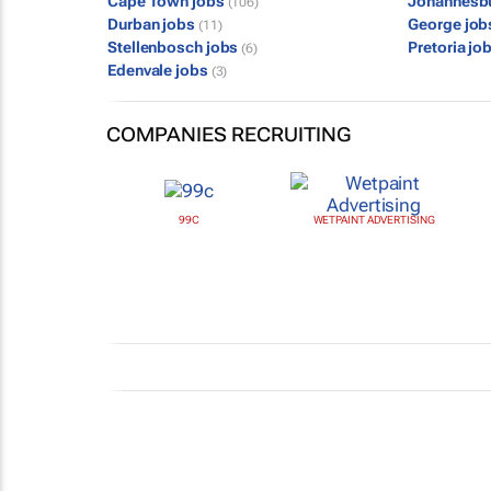
Cape Town jobs
Johannesb
(106)
Durban jobs
George jo
(11)
Stellenbosch jobs
Pretoria jo
(6)
Edenvale jobs
(3)
COMPANIES RECRUITING
99C
WETPAINT ADVERTISING