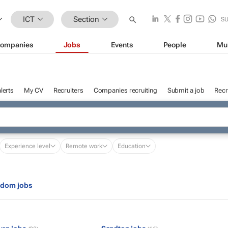
ICT
Section
S
ompanies
Jobs
Events
People
Mu
lerts
My CV
Recruiters
Companies recruiting
Submit a job
Recr
Experience level
Remote work
Education
gdom jobs