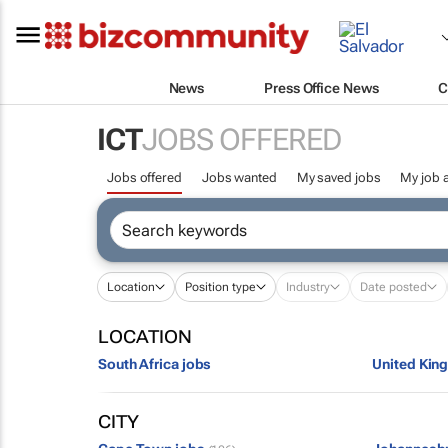
News
Press Office News
C
ICT
JOBS OFFERED
Jobs offered
Jobs wanted
My saved jobs
My job a
Location
Position type
Industry
Date posted
LOCATION
South Africa jobs
United Kin
CITY