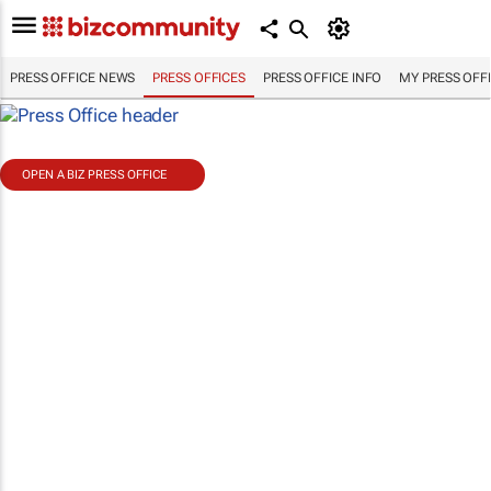
PRESS OFFICE NEWS
PRESS OFFICES
PRESS OFFICE INFO
MY PRESS OFF
OPEN A BIZ PRESS OFFICE