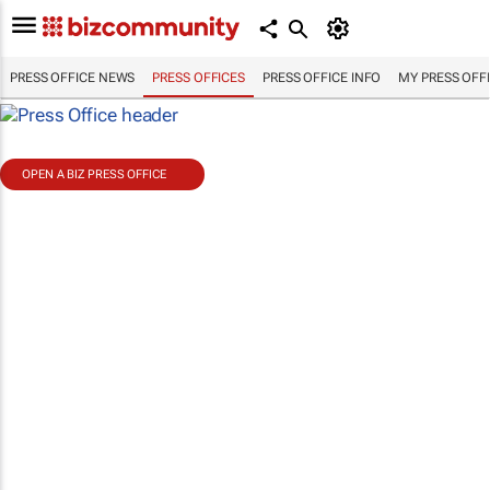
PRESS OFFICE NEWS
PRESS OFFICES
PRESS OFFICE INFO
MY PRESS OFF
OPEN A BIZ PRESS OFFICE