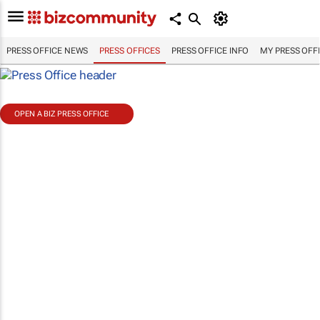
PRESS OFFICE NEWS
PRESS OFFICES
PRESS OFFICE INFO
MY PRESS OFF
OPEN A BIZ PRESS OFFICE