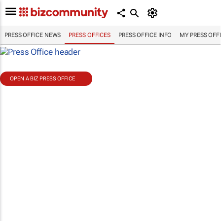
PRESS OFFICE NEWS
PRESS OFFICES
PRESS OFFICE INFO
MY PRESS OFF
OPEN A BIZ PRESS OFFICE