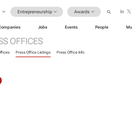
Entrepreneurship
Awards
Companies
Jobs
Events
People
Mu
SS OFFICES
ffices
Press Office Listings
Press Office Info