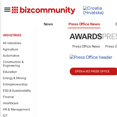
News
Press Office News
AWARDS
PRE
INDUSTRIES
All industries
Press Office News
Press O
Agriculture
Automotive
Construction &
Engineering
OPEN A BIZ PRESS OFFICE
Education
Energy & Mining
Entrepreneurship
ESG & Sustainability
Finance
Healthcare
HR & Management
ICT