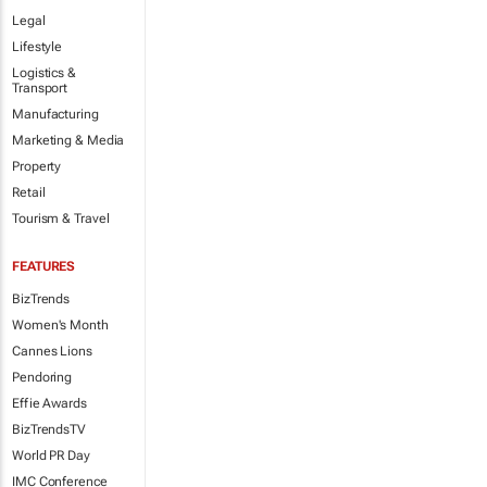
Legal
Lifestyle
Logistics &
Transport
Manufacturing
Marketing & Media
Property
Retail
Tourism & Travel
FEATURES
BizTrends
Women's Month
Cannes Lions
Pendoring
Effie Awards
BizTrendsTV
World PR Day
IMC Conference