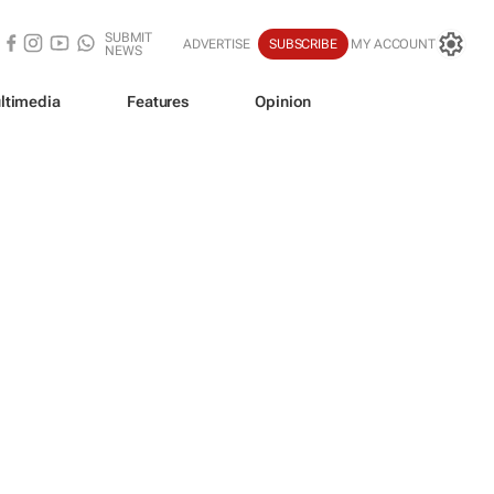
SUBMIT
ADVERTISE
SUBSCRIBE
MY ACCOUNT
NEWS
ltimedia
Features
Opinion